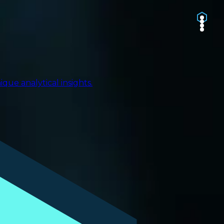
ue analytical insights.