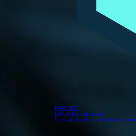
PROMISE
Efficiently delivered
Industry leading collection perf