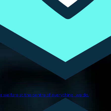
er welfare at the centre of everything we do.