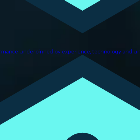
ormance underpinned by experience, technology and uniq