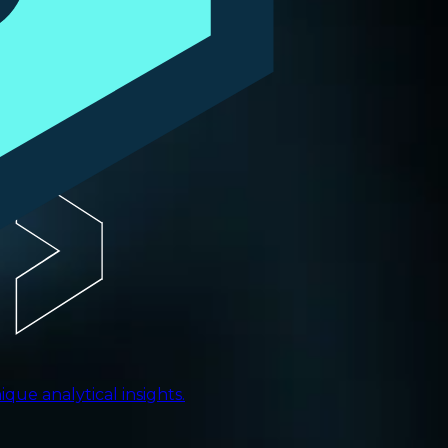
ue analytical insights.