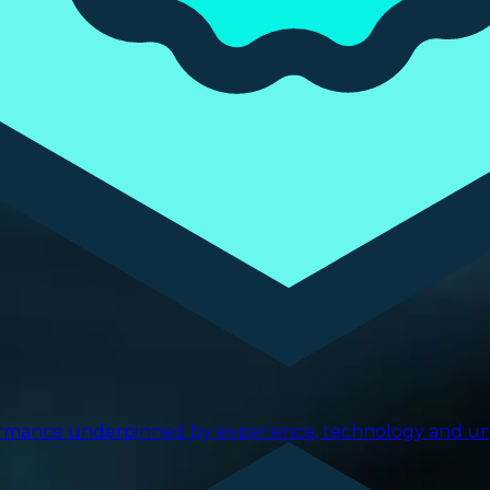
ormance underpinned by experience, technology and uniq