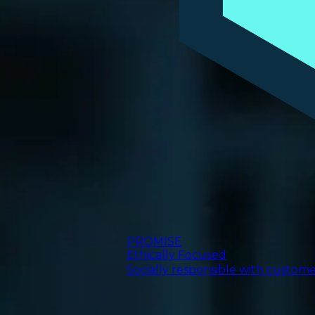
PROMISE
Ethically Focused
Socially responsible with custom