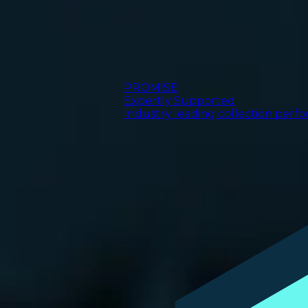
PROMISE
Expertly Supported
Industry leading collection perf