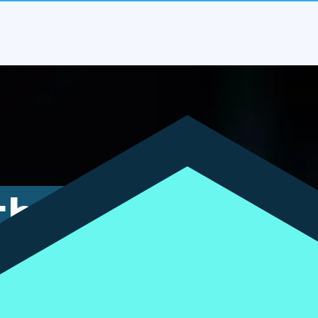
the
bt