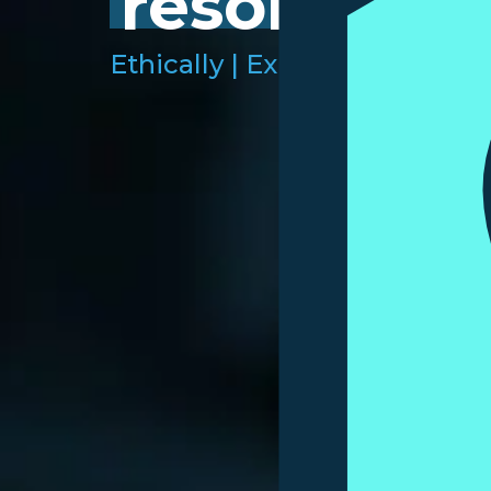
resolution.
Ethically |
Expertly |
Efficient