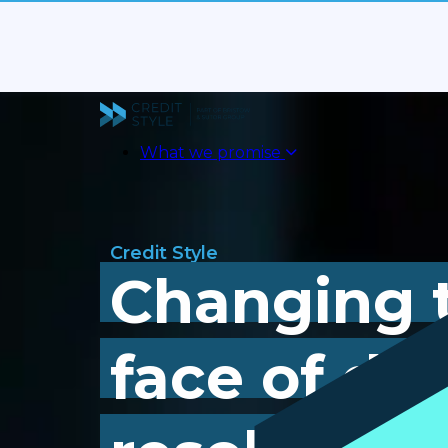
What we promise
Credit Style
Changing 
face of de