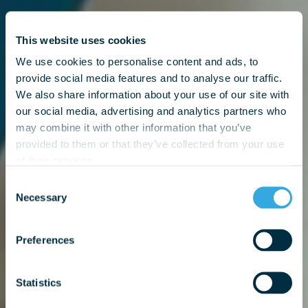
This website uses cookies
We use cookies to personalise content and ads, to
provide social media features and to analyse our traffic.
We also share information about your use of our site with
our social media, advertising and analytics partners who
may combine it with other information that you’ve
provided to them or that they’ve collected from your use
of their services.
Consent
Necessary
Selection
Data Privacy Notice
Ensuring a compliant and consistent
Preferences
experience for our clients, customers,
and colleagues.
Credit Style | Changing the face of
debt resolution
Statistics
Blogs
Careers