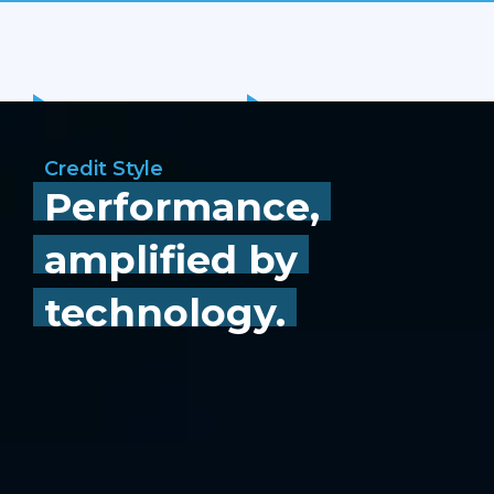
Credit Style
Performance,
amplified by
technology.