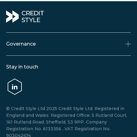
Governance
Accreditations & Memberships
Stay in touch
Policies
Terms and Conditions
Data Privacy Notice
© Credit Style Ltd 2025 Credit Style Ltd. Registered in
England and Wales. Registered Office: 5 Rutland Court,
161 Rutland Road, Sheffield, S3 9PP. Company
Registration No. 6133356 . VAT Registration No.
903042474