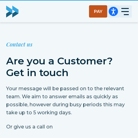
PAY
Contact us
Are you a Customer?
Get in touch
Your message will be passed on to the relevant
team. We aim to answer emails as quickly as
possible, however during busy periods this may
take up to 5 working days.
Or give us a call on