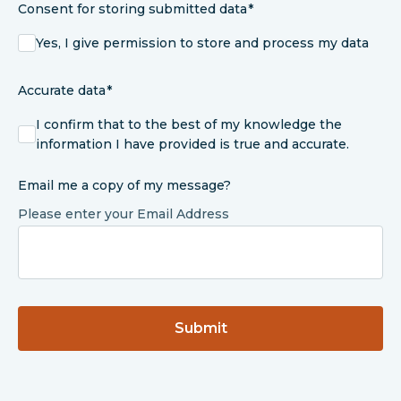
Consent for storing submitted data
Yes, I give permission to store and process my data
Accurate data
I confirm that to the best of my knowledge the
information I have provided is true and accurate.
Email me a copy of my message?
Please enter your Email Address