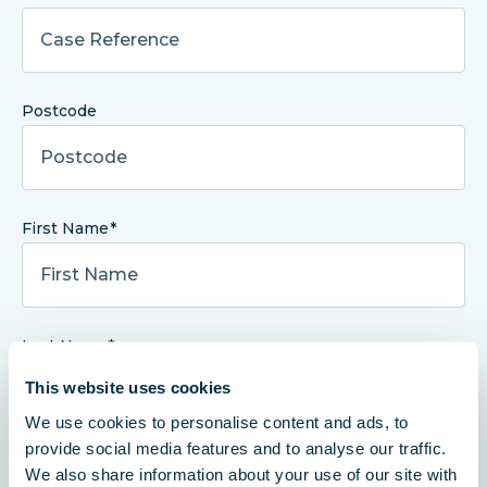
Postcode
First Name
Last Name
This website uses cookies
We use cookies to personalise content and ads, to
provide social media features and to analyse our traffic.
Telephone Number
We also share information about your use of our site with