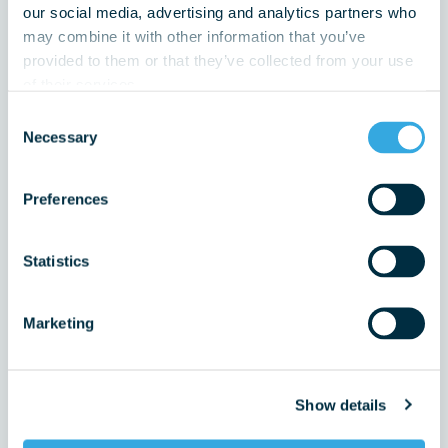
our social media, advertising and analytics partners who
may combine it with other information that you’ve
provided to them or that they’ve collected from your use
of their services.
Email Address
Consent
Necessary
Selection
Do have you have a vulnerability that we should be
Preferences
aware of?
Statistics
Marketing
Enquiry Type
choose from below
Show details