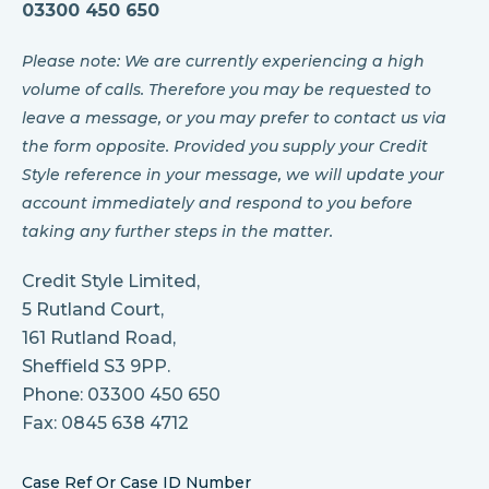
03300 450 650
Please note: We are currently experiencing a high
volume of calls. Therefore you may be requested to
leave a message, or you may prefer to contact us via
the form opposite. Provided you supply your Credit
Style reference in your message, we will update your
account immediately and respond to you before
taking any further steps in the matter.
Credit Style Limited,
5 Rutland Court,
161 Rutland Road,
Sheffield S3 9PP.
Phone: 03300 450 650
Fax: 0845 638 4712
Case Ref Or Case ID Number