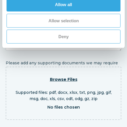
Enquiry
Allow all
Allow selection
Deny
Please add any supporting documents we may require
Browse Files
Supported files: pdf, docx, xlsx, txt, png, jpg, gif,
msg, doc, xls, csv, odt, odg, gz, zip
No files chosen